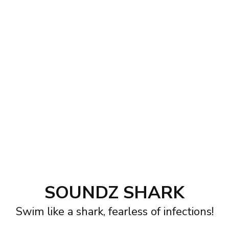
SOUNDZ SHARK
Swim like a shark, fearless of infections!