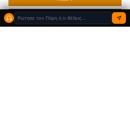
Cookie settings