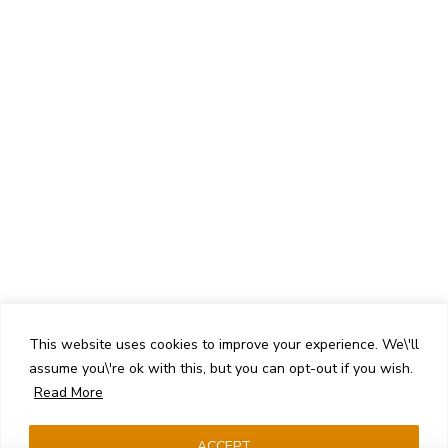
This website uses cookies to improve your experience. We\'ll
assume you\'re ok with this, but you can opt-out if you wish.
Read More
ACCEPT