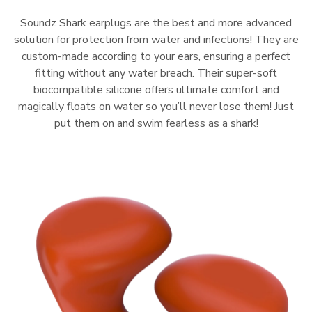
Soundz Shark earplugs are the best and more advanced
solution for protection from water and infections! They are
custom-made according to your ears, ensuring a perfect
fitting without any water breach. Their super-soft
biocompatible silicone offers ultimate comfort and
magically floats on water so you’ll never lose them! Just
put them on and swim fearless as a shark!