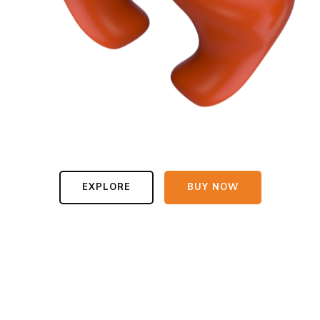
EXPLORE
BUY NOW