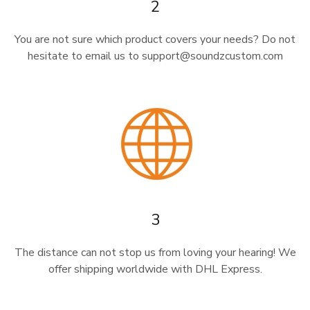
2
You are not sure which product covers your needs? Do not
hesitate to email us to support@soundzcustom.com
3
The distance can not stop us from loving your hearing! We
offer shipping worldwide with DHL Express.