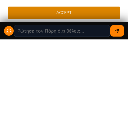
ACCEPT
Cookie settings
[ ΗΟW TO ORDER ]
CUSTOM MADE EARPLUGS
JUST FOLLOW THE STEPS
Choose the products you desire
Add the accessories you like
Proceed to checkout
Pay your order and send us the payment receipt