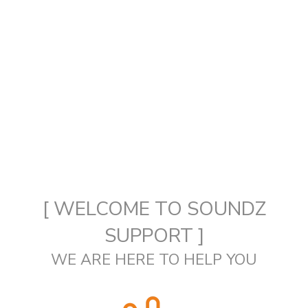
[ WELCOME TO SOUNDZ
SUPPORT ]
WE ARE HERE TO HELP YOU