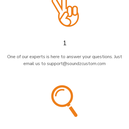
1
One of our experts is here to answer your questions. Just
email us to support@soundzcustom.com