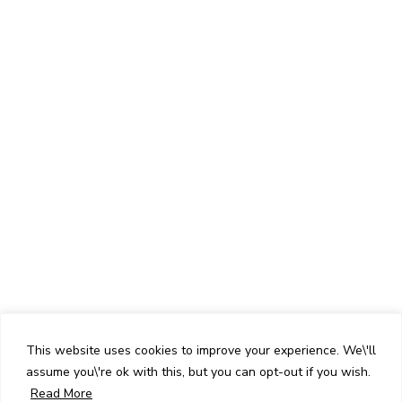
This website uses cookies to improve your experience. We\'ll
assume you\'re ok with this, but you can opt-out if you wish.
Read More