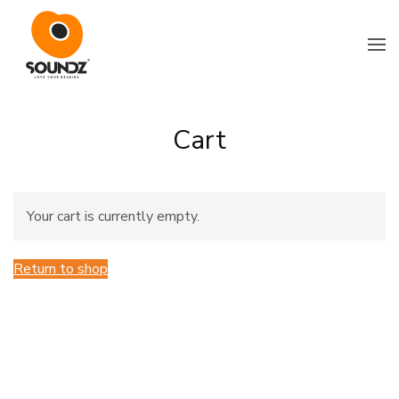
Skip to main content
Cart
Your cart is currently empty.
Return to shop