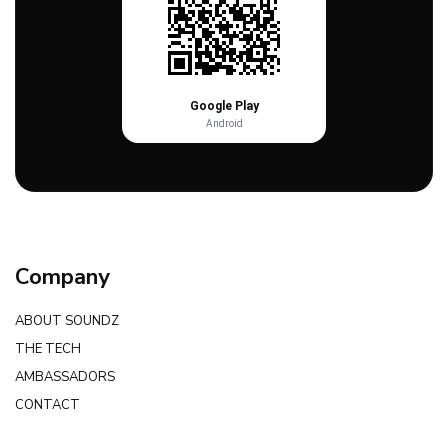
Google Play
Android
Company
ABOUT SOUNDZ
THE TECH
AMBASSADORS
CONTACT