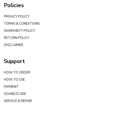
Policies
PRIVACY POLICY
TERMS & CONDITIONS
WARRANTY POLICY
RETURN POLICY
DISCLAIMER
Support
HOW TO ORDER
HOW TO USE
PAYMENT
SOUNDZCARE
SERVICE & REPAIR