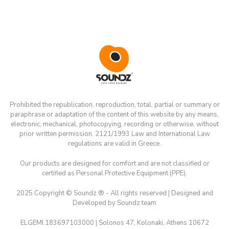
Prohibited the republication, reproduction, total, partial or summary or
paraphrase or adaptation of the content of this website by any means,
electronic, mechanical, photocopying, recording or otherwise, without
prior written permission. 2121/1993 Law and International Law
regulations are valid in Greece.
Our products are designed for comfort and are not classified or
certified as Personal Protective Equipment (PPE).
2025 Copyright © Soundz ® - All rights reserved | Designed and
Developed by Soundz team
ELGEMI.183697103000 | Solonos 47, Kolonaki, Athens 10672