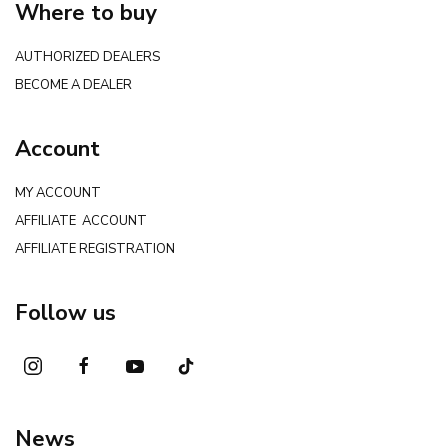
Where to buy
AUTHORIZED DEALERS
BECOME A DEALER
Account
MY ACCOUNT
AFFILIATE ACCOUNT
AFFILIATE REGISTRATION
Follow us
News