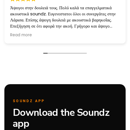
Άψογοι στην δουλειά τους. Πολύ καλά τα επαγγελματικά
ακουστικά soundz. Ευγενεστατοι όλοι οι συνεργάτες στην
Λάρισα. Επίσης άψογη δουλειά με ακουστικά βαρηκοΐας.
Επεξήγηση σε ότι αφορά την ακοή. Γρήγορο και άψογο
service όταν χρειάζεται. Ευχαριστώ πολύ!!!
Read more
Άλλη μια φορά που επισκεφθηκαμε την εταιρεία για Service
και ήταν άψογοι!
SOUNDZ APP
Download the Soundz
app