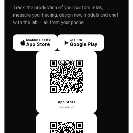
Track the production of your custom IEMs,
measure your hearing, design new models and chat
with the lab — all from your phone.
Download on the
Get it on
App Store
Google Play
App Store
iPhone & iPad