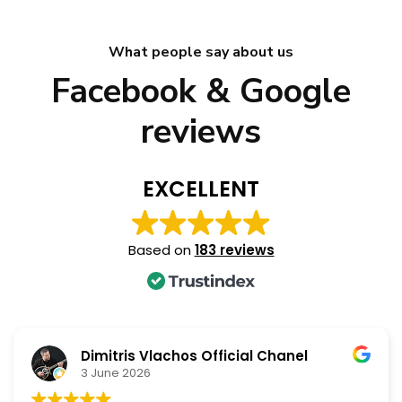
What people say about us
Facebook & Google
reviews
EXCELLENT
Based on
183 reviews
Dimitris Vlachos Official Chanel
3 June 2026