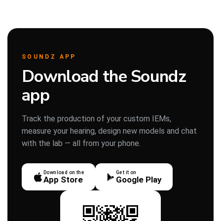
SOUNDZ APP
Download the Soundz
app
Track the production of your custom IEMs,
measure your hearing, design new models and chat
with the lab — all from your phone.
Download on the
Get it on
App Store
Google Play