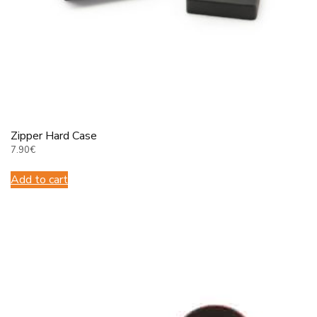
Πάρης
Σύμβουλος Soundz · απαντά άμεσα
Zipper Hard Case
7.90
€
Add to cart