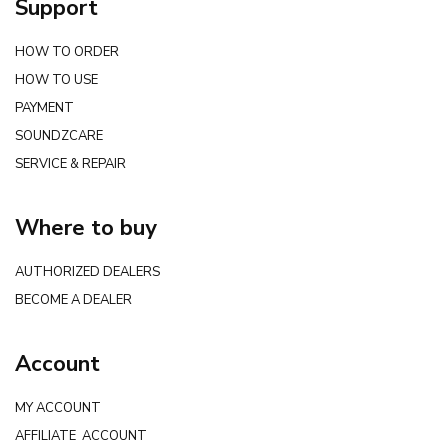
Support
HOW TO ORDER
HOW TO USE
PAYMENT
SOUNDZCARE
SERVICE & REPAIR
Where to buy
AUTHORIZED DEALERS
BECOME A DEALER
Account
MY ACCOUNT
AFFILIATE ACCOUNT