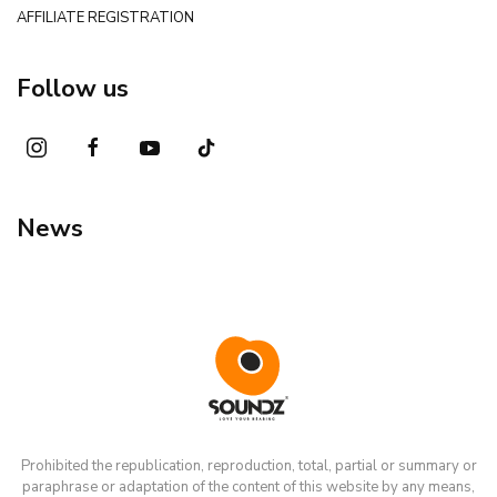
AFFILIATE REGISTRATION
Follow us
News
Prohibited the republication, reproduction, total, partial or summary or
paraphrase or adaptation of the content of this website by any means,