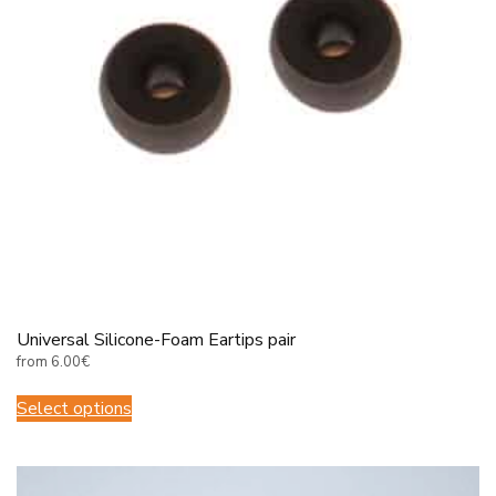
Universal Silicone-Foam Eartips pair
from
6.00
€
This
Select options
product
has
multiple
variants.