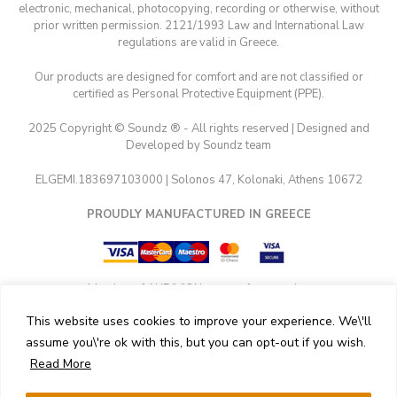
electronic, mechanical, photocopying, recording or otherwise, without
prior written permission. 2121/1993 Law and International Law
regulations are valid in Greece.
Our products are designed for comfort and are not classified or
certified as Personal Protective Equipment (PPE).
2025 Copyright © Soundz ® - All rights reserved | Designed and
Developed by Soundz team
ELGEMI.183697103000 | Solonos 47, Kolonaki, Athens 10672
PROUDLY MANUFACTURED IN GREECE
Member of AUDIVION group of companies
This website uses cookies to improve your experience. We\'ll
assume you\'re ok with this, but you can opt-out if you wish.
Read More