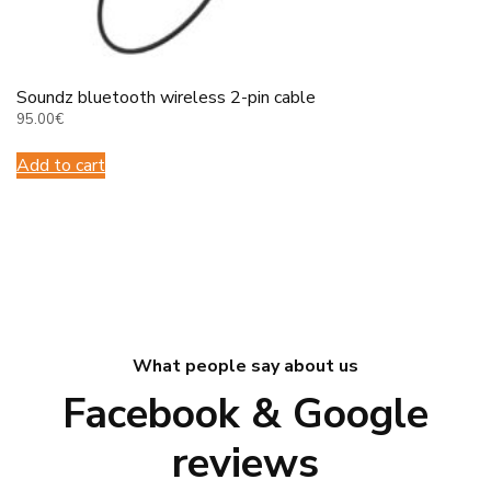
Soundz bluetooth wireless 2-pin cable
95.00
€
Add to cart
What people say about us
Facebook & Google
reviews