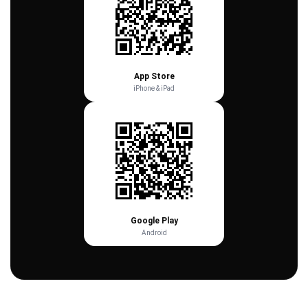
App Store
iPhone & iPad
Google Play
Android