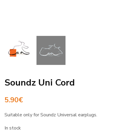
Soundz Uni Cord
5.90
€
Suitable only for Soundz Universal earplugs.
In stock