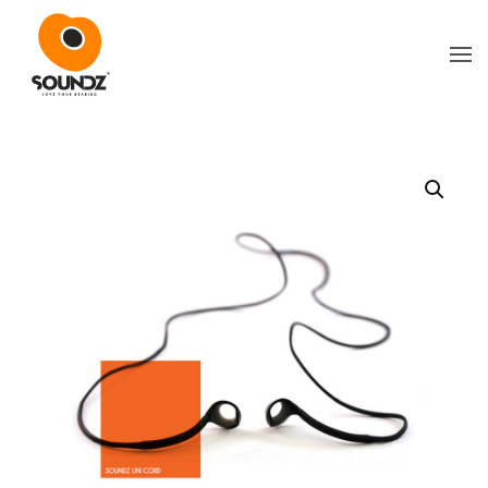
Skip to main content