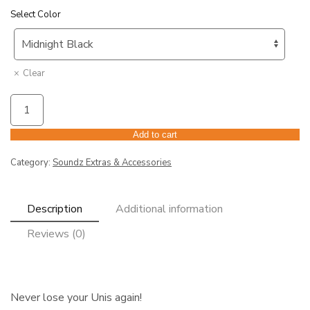
Select Color
Clear
Soundz
Uni
Cord
Add to cart
quantity
Category:
Soundz Extras & Accessories
Description
Additional information
Reviews (0)
Never lose your Unis again!