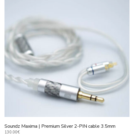
The
options
may
be
chosen
on
the
product
page
Soundz Maxima | Premium Silver 2-PIN cable 3.5mm
130.00
€