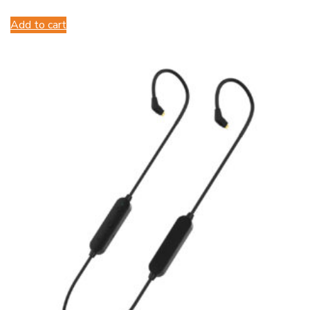
Add to cart