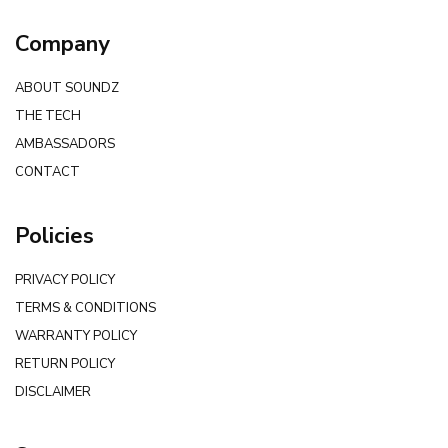
Company
ABOUT SOUNDZ
THE TECH
AMBASSADORS
CONTACT
Policies
PRIVACY POLICY
TERMS & CONDITIONS
WARRANTY POLICY
RETURN POLICY
DISCLAIMER