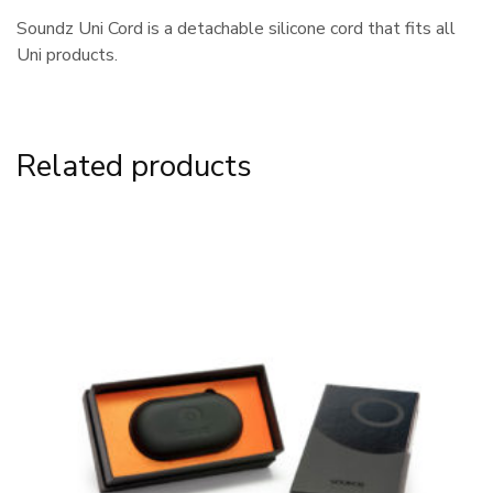
Soundz Uni Cord is a detachable silicone cord that fits all
Uni products.
Related products