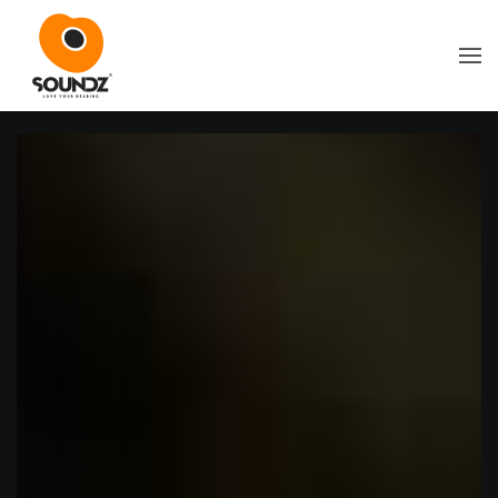
Skip to main content