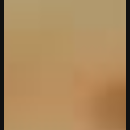
Πάρης
Σύμβουλος Soundz · απαντά άμεσα