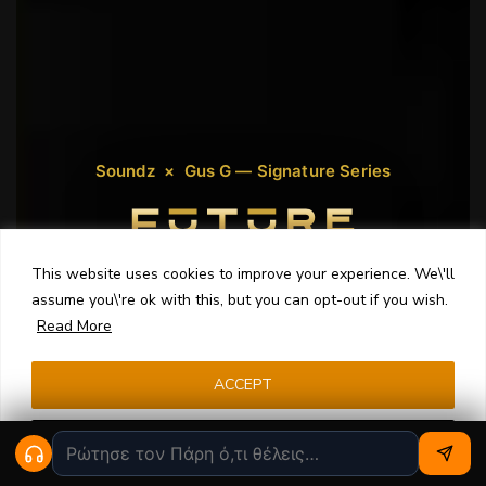
Soundz × Gus G — Signature Series
This website uses cookies to improve your experience. We\'ll
Made for Electric Guitarists
assume you\'re ok with this, but you can opt-out if you wish.
Read More
Developed with
Gus G
, FUTURE is a custom in-ear
monitor engineered specifically for electric
guitarists. Powerful rhythm tones, articulate solos
ACCEPT
and the clarity to cut through any mix.
Cookie settings
Design Yours Now
Meet Gus G ›