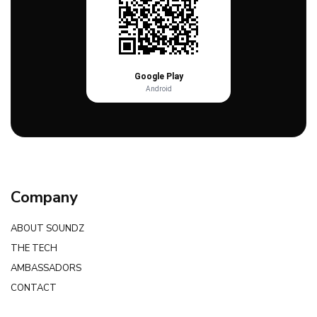
Google Play
Android
Company
ABOUT SOUNDZ
THE TECH
AMBASSADORS
CONTACT