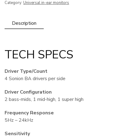
Category:
Universal in-ear monitors
Fit
(4
Drivers)
Description
quantity
TECH SPECS
Driver Type/Count
4 Sonion BA drivers per side
Driver Configuration
2 bass-mids, 1 mid-high, 1 super high
Frequency Response
5Hz – 24kHz
Sensitivity