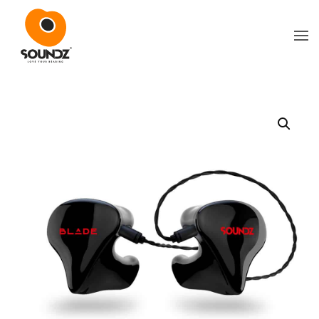
Skip to main content