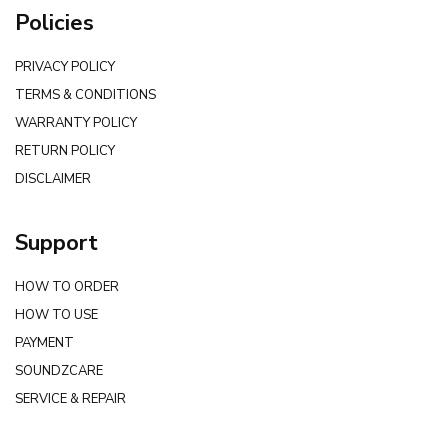
Policies
PRIVACY POLICY
TERMS & CONDITIONS
WARRANTY POLICY
RETURN POLICY
DISCLAIMER
Support
HOW TO ORDER
HOW TO USE
PAYMENT
SOUNDZCARE
SERVICE & REPAIR