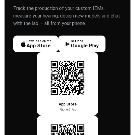
Track the production of your custom IEMs,
measure your hearing, design new models and chat
with the lab — all from your phone.
Download on the
Get it on
App Store
Google Play
App Store
iPhone & iPad