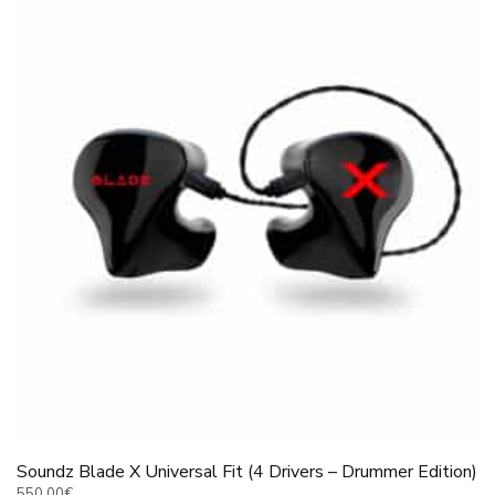
Soundz Blade X Universal Fit (4 Drivers – Drummer Edition)
550.00
€