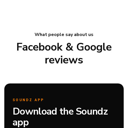
What people say about us
Facebook & Google
reviews
SOUNDZ APP
Download the Soundz
app