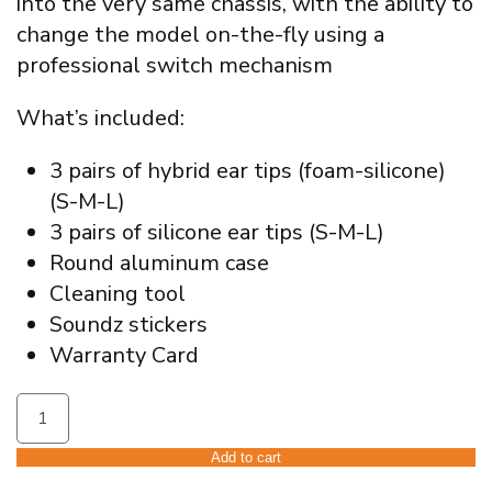
into the very same chassis, with the ability to
change the model on-the-fly using a
professional switch mechanism
What’s included:
3 pairs of hybrid ear tips (foam-silicone)
(S-M-L)
3 pairs of silicone ear tips (S-M-L)
Round aluminum case
Cleaning tool
Soundz stickers
Warranty Card
Soundz
Blade
V2
Add to cart
Universal