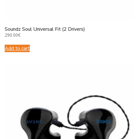
Soundz Soul Universal Fit (2 Drivers)
290.00
€
Add to cart