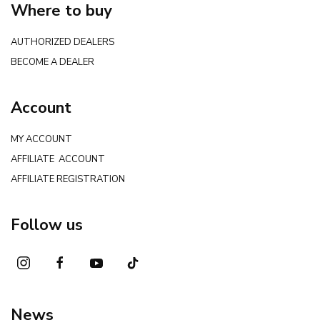
Where to buy
AUTHORIZED DEALERS
BECOME A DEALER
Account
MY ACCOUNT
AFFILIATE ACCOUNT
AFFILIATE REGISTRATION
Follow us
News