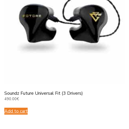
Soundz Future Universal Fit (3 Drivers)
490.00
€
Add to cart