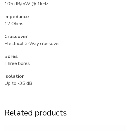
105 dB/mW @ 1kHz
Impedance
12 Ohms
Crossover
Electrical 3-Way crossover
Bores
Three bores
Isolation
Πάρης
Up to -35 dB
Σύμβουλος Soundz · απαντά άμεσα
Related products