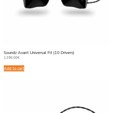
Soundz Avant Universal Fit (10 Drivers)
1,390.00
€
Add to cart