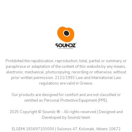
Prohibited the republication, reproduction, total, partial or summary or
paraphrase or adaptation of the content of this website by any means,
electronic, mechanical, photocopying, recording or otherwise, without
prior written permission. 2121/1993 Law and International Law
regulations are valid in Greece.
Our products are designed for comfort and are not classified or
certified as Personal Protective Equipment (PPE).
2025 Copyright © Soundz ® - All rights reserved | Designed and
Developed by Soundz team
ELGEMI.183697103000 | Solonos 47, Kolonaki, Athens 10672