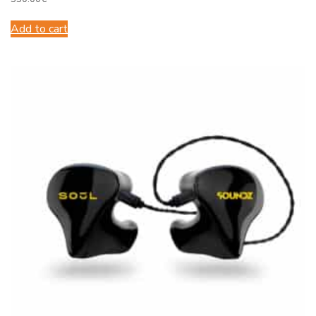
Add to cart