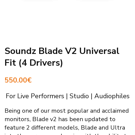
Soundz Blade V2 Universal
Fit (4 Drivers)
550.00
€
For Live Performers | Studio | Audiophiles
Being one of our most popular and acclaimed
monitors, Blade v2 has been updated to
feature 2 different models, Blade and Ultra