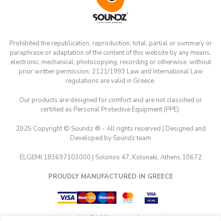
Prohibited the republication, reproduction, total, partial or summary or
paraphrase or adaptation of the content of this website by any means,
electronic, mechanical, photocopying, recording or otherwise, without
prior written permission. 2121/1993 Law and International Law
regulations are valid in Greece.
Our products are designed for comfort and are not classified or
certified as Personal Protective Equipment (PPE).
2025 Copyright © Soundz ® - All rights reserved | Designed and
Developed by Soundz team
ELGEMI.183697103000 | Solonos 47, Kolonaki, Athens 10672
PROUDLY MANUFACTURED IN GREECE
Member of AUDIVION group of companies