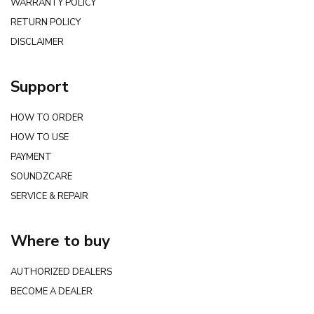
WARRANTY POLICY
RETURN POLICY
DISCLAIMER
Support
HOW TO ORDER
HOW TO USE
PAYMENT
SOUNDZCARE
SERVICE & REPAIR
Where to buy
AUTHORIZED DEALERS
BECOME A DEALER