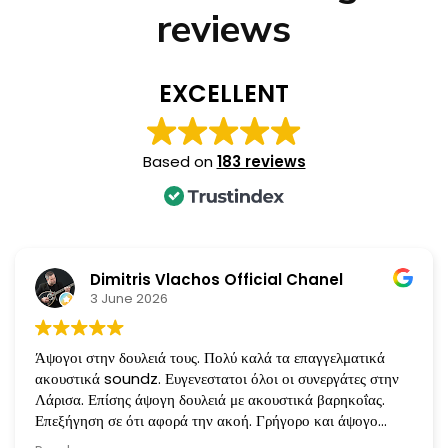
reviews
EXCELLENT
Based on
183 reviews
Dimitris Vlachos Official Chanel
3 June 2026
Άψογοι στην δουλειά τους. Πολύ καλά τα επαγγελματικά
ακουστικά soundz. Ευγενεστατοι όλοι οι συνεργάτες στην
Λάρισα. Επίσης άψογη δουλειά με ακουστικά βαρηκοΐας.
Επεξήγηση σε ότι αφορά την ακοή. Γρήγορο και άψογο
service όταν χρειάζεται. Ευχαριστώ πολύ!!!