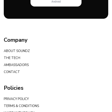
Android
Company
ABOUT SOUNDZ
THE TECH
AMBASSADORS
CONTACT
Policies
PRIVACY POLICY
TERMS & CONDITIONS