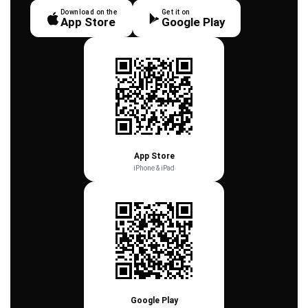
Download on the
Get it on
App Store
Google Play
App Store
iPhone & iPad
Google Play