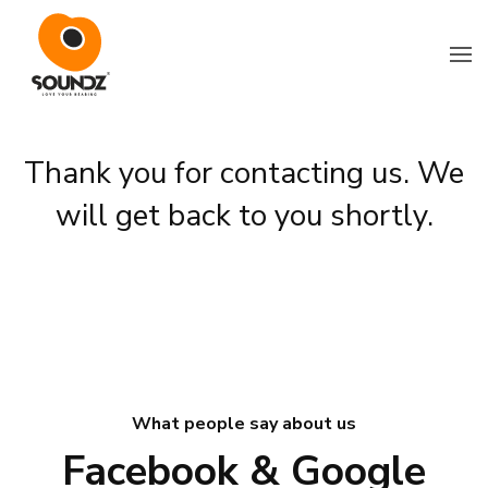
Skip to main content
Thank you for contacting us. We
will get back to you shortly.
What people say about us
Facebook & Google