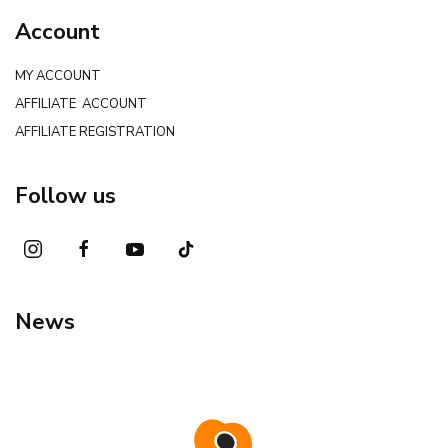
Account
MY ACCOUNT
AFFILIATE ACCOUNT
AFFILIATE REGISTRATION
Follow us
News