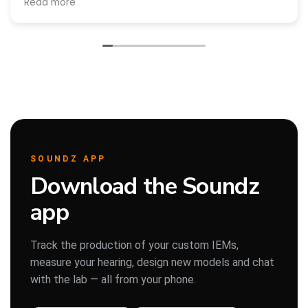
Read more
Άλλη μια φορά που επισκεφθηκαμε την εταιρεία για Service
και ήταν άψογοι!
Πάρης
Σύμβουλος Soundz · απαντά άμεσα
SOUNDZ APP
Download the Soundz
app
Track the production of your custom IEMs,
measure your hearing, design new models and chat
with the lab — all from your phone.