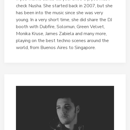
check Nusha. She started back in 2007, but she
has been into the music since she was very
young. In a very short time, she did share the DJ
booth with Dubfire, Solomun, Green Velvet,
Monika Kruse, James Zabiela and many more,
playing on the best techno scenes around the
world, from Buenos Aires to Singapore.