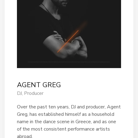
AGENT GREG
DJ, Producer
Over the past ten years, DJ and producer, Agent
Greg, has established himself as a household
name in the dance scene in Greece, and as one
of the most consistent performance artists
abroad.