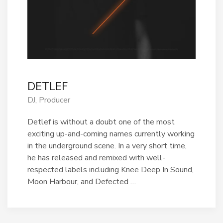
DETLEF
DJ, Producer
Detlef is without a doubt one of the most
exciting up-and-coming names currently working
in the underground scene. In a very short time,
he has released and remixed with well-
respected labels including Knee Deep In Sound,
Moon Harbour, and Defected …