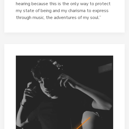
hearing because this is the only way to protect
my state of being and my charisma to express
through music, the adventures of my soul.”