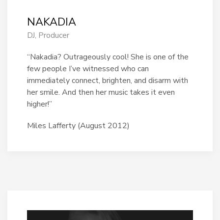
NAKADIA
DJ, Producer
“Nakadia? Outrageously cool! She is one of the
few people I’ve witnessed who can
immediately connect, brighten, and disarm with
her smile. And then her music takes it even
higher!”
Miles Lafferty (August 2012)