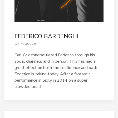
FEDERICO GARDENGHI
DJ, Producer
Carl Cox congratulated Federico through his
social channels and in person. This has had a
great effect on both the confidence and path
Federico is taking today. After a fantastic
performance in Sicily in 2014 on a super
crowded beach …