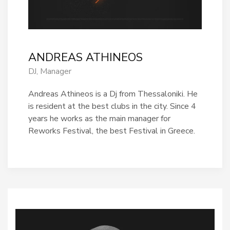
ANDREAS ATHINEOS
DJ, Manager
Andreas Athineos is a Dj from Thessaloniki.
He
is resident at the best clubs in the city. Since 4
years he works as the main manager for
Reworks Festival, the best Festival in Greece.
Πάρης
Σύμβουλος Soundz · απαντά άμεσα