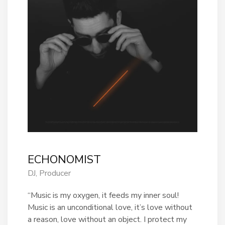
ECHONOMIST
DJ, Producer
“Music is my oxygen, it feeds my inner soul!
Music is an unconditional love, it’s love without
a reason, love without an object. I protect my