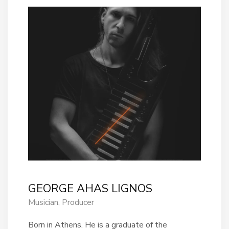
GEORGE AHAS LIGNOS
Musician, Producer
Born in Athens. He is a graduate of the