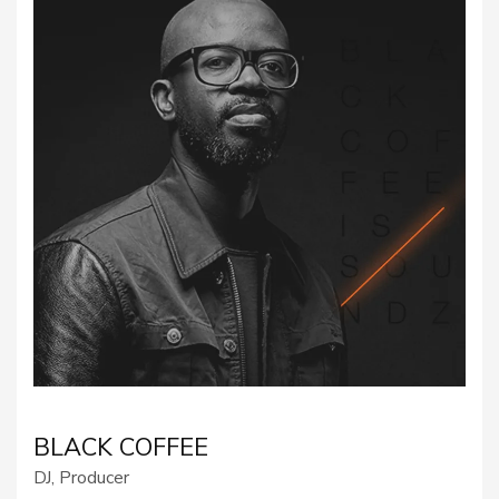
BLACK COFFEE
DJ, Producer