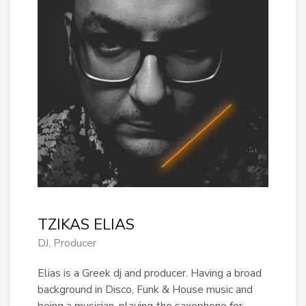
TZIKAS ELIAS
DJ, Producer
Elias is a Greek dj and producer. Having a broad
background in Disco, Funk & House music and
being a musician, playing the saxophone for