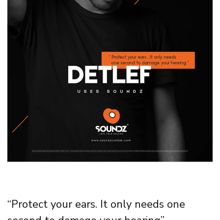
“Protect your ears. It only needs one