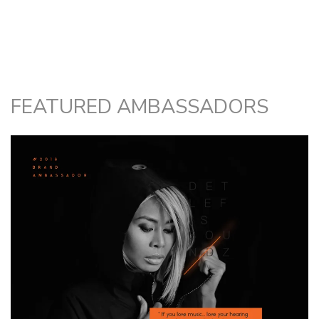
FEATURED AMBASSADORS