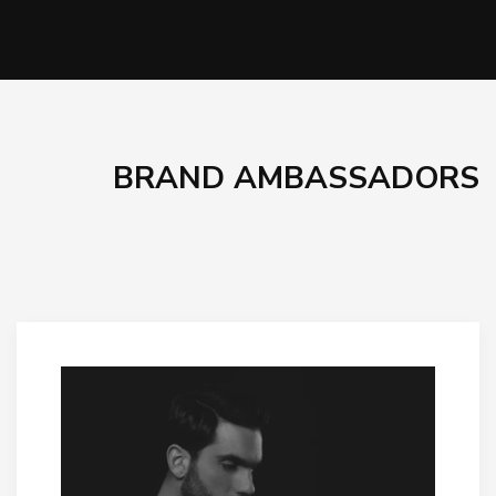
BRAND AMBASSADORS