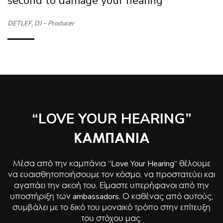
second to damage your hearing”
DETLEF, DJ – Producer
“LOVE YOUR HEARING”
ΚΑΜΠΑΝΙΑ
Μέσα από την καμπάνια “Love Your Hearing“ θέλουμε
να ευαισθητοποιήσουμε τον κόσμο, να προστατεύει και
αγαπάει την ακοή του. Είμαστε υπερήφανοι από την
υποστήριξη των ambassadors. Ο καθένας από αυτούς,
συμβάλει με το δικό του μοναικό τρόπο στην επίτευξη
του στόχου μας.