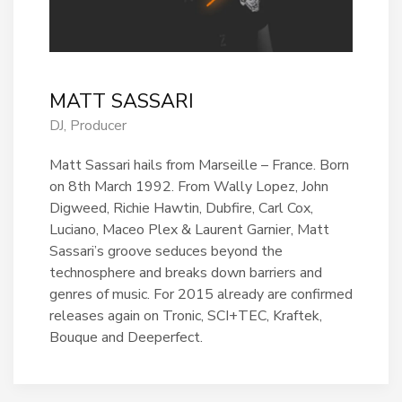
MATT SASSARI
DJ, Producer
Matt Sassari hails from Marseille – France. Born
on 8th March 1992. From Wally Lopez, John
Digweed, Richie Hawtin, Dubfire, Carl Cox,
Luciano, Maceo Plex & Laurent Garnier, Matt
Sassari’s groove seduces beyond the
technosphere and breaks down barriers and
genres of music. For 2015 already are confirmed
releases again on Tronic, SCI+TEC, Kraftek,
Bouque and Deeperfect.