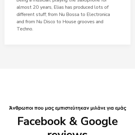
almost 20 years, Elias has produced lots of
different stuff; from Nu Bossa to Electronica
and from Nu Disco to House grooves and
Techno.
Άνθρωποι που μας εμπιστεύτηκαν μιλάνε για εμάς
Facebook & Google
reviews