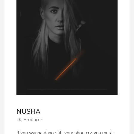
NUSHA
DJ, Producer
If you wanna dance till your shoe cry, you must