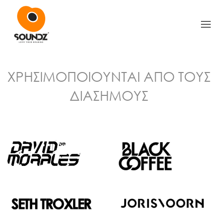
Skip to main content
ΧΡΗΣΙΜΟΠΟΙΟΥΝΤΑΙ ΑΠΟ ΤΟΥΣ
ΔΙΑΣΗΜΟΥΣ