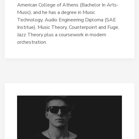
American College of Athens (Bachelor In Arts-
Music), and he has a degree in Music
Technology, Audio Engineering Diploma (SAE
Institue), Music Theory, Counterpoint and Fuge,
Jazz Theory plus a coursework in modern
orchestration.