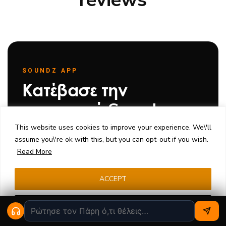
SOUNDZ APP
Κατέβασε την
εφαρμογή Soundz
This website uses cookies to improve your experience. We\'ll
Παρακολούθησε την παραγωγή των custom IEMs
assume you\'re ok with this, but you can opt-out if you wish.
σου, μέτρησε την ακοή σου, σχεδίασε νέα
Read More
μοντέλα και μίλα με το εργαστήριο — όλα από το
κινητό σου.
ACCEPT
Κατέβασε από το
Κατέβασε από το
Cookie settings
App Store
Google Play