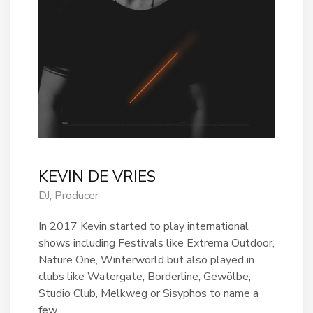
KEVIN DE VRIES
DJ, Producer
In 2017 Kevin started to play international
shows including Festivals like Extrema Outdoor,
Nature One, Winterworld but also played in
clubs like Watergate, Borderline, Gewölbe,
Studio Club, Melkweg or Sisyphos to name a
few.