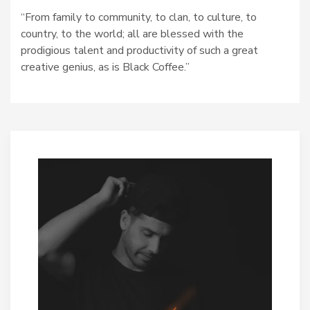
“From family to community, to clan, to culture, to
country, to the world; all are blessed with the
prodigious talent and productivity of such a great
creative genius, as is Black Coffee.”