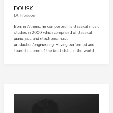
DOUSK
DJ, Producer
Born in Athens, he completed his classical music
studies in 2000 which comprised of classical
piano, jazz and electronic music
production/engineering. Having performed and
toured in some of the best clubs in the world…