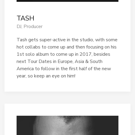
TASH
DJ, Producer
Tash gets super-active in the studio, with some
hot collabs to come up and then focusing on his
1st solo album to come up in 2017, besides
next Tour Dates in Europe, Asia & South
America to follow in the first half of the new
year, so keep an eye on him!