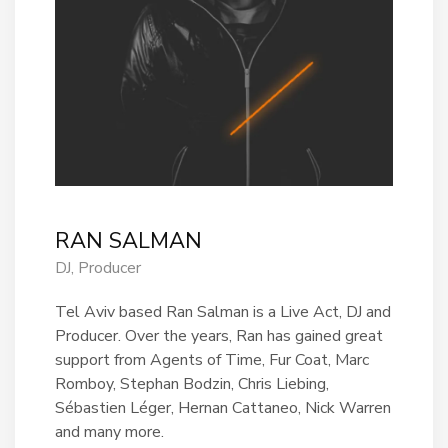
RAN SALMAN
DJ, Producer
Tel Aviv based Ran Salman is a Live Act, DJ and
Producer. Over the years, Ran has gained great
support from Agents of Time, Fur Coat, Marc
Romboy, Stephan Bodzin, Chris Liebing,
Sébastien Léger, Hernan Cattaneo, Nick Warren
and many more.