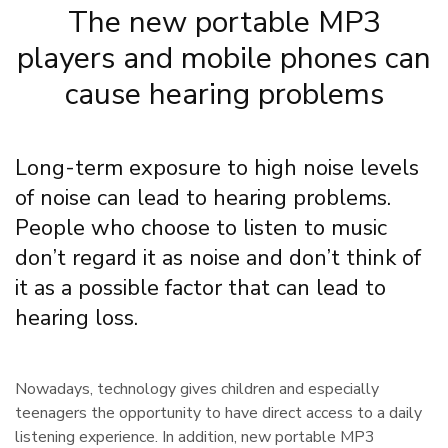
The new portable MP3
players and mobile phones can
cause hearing problems
Long-term exposure to high noise levels
of noise can lead to hearing problems.
People who choose to listen to music
don’t regard it as noise and don’t think of
it as a possible factor that can lead to
hearing loss.
Nowadays, technology gives children and especially
teenagers the opportunity to have direct access to a daily
listening experience. In addition, new portable MP3