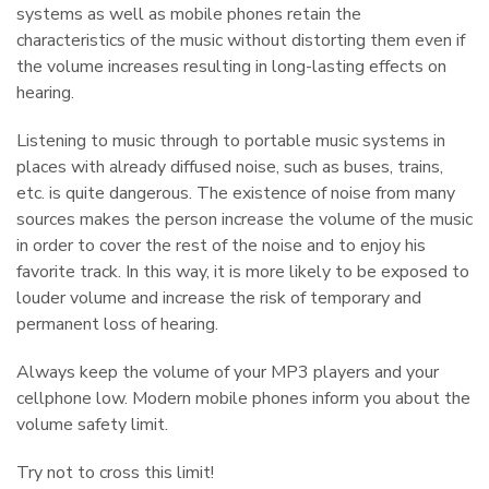
systems as well as mobile phones retain the
characteristics of the music without distorting them even if
the volume increases resulting in long-lasting effects on
hearing.
Listening to music through to portable music systems in
places with already diffused noise, such as buses, trains,
etc. is quite dangerous. The existence of noise from many
sources makes the person increase the volume of the music
in order to cover the rest of the noise and to enjoy his
favorite track. In this way, it is more likely to be exposed to
louder volume and increase the risk of temporary and
permanent loss of hearing.
Πάρης
Σύμβουλος Soundz · απαντά άμεσα
Always keep the volume of your MP3 players and your
cellphone low. Modern mobile phones inform you about the
volume safety limit.
Try not to cross this limit!