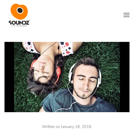
Skip to main content
Written on
January 18, 2018
.