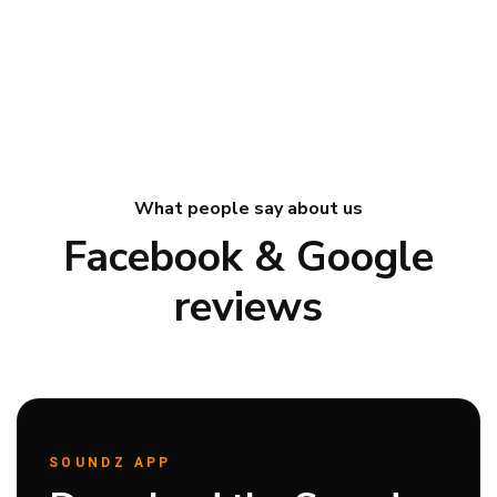
What people say about us
Facebook & Google
reviews
SOUNDZ APP