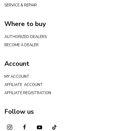
SERVICE & REPAIR
Where to buy
AUTHORIZED DEALERS
BECOME A DEALER
Account
MY ACCOUNT
AFFILIATE ACCOUNT
AFFILIATE REGISTRATION
Follow us