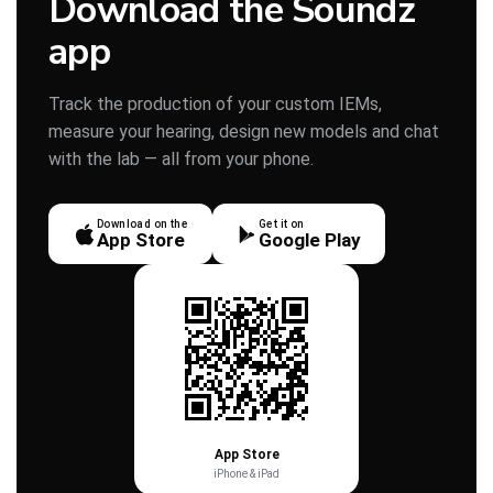
Download the Soundz
app
Track the production of your custom IEMs,
measure your hearing, design new models and chat
with the lab — all from your phone.
Download on the
Get it on
App Store
Google Play
App Store
iPhone & iPad