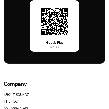
Google Play
Android
Company
ABOUT SOUNDZ
THE TECH
AMBASSADORS