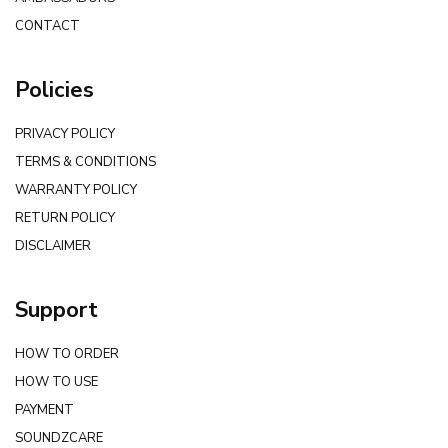
CONTACT
Policies
PRIVACY POLICY
TERMS & CONDITIONS
WARRANTY POLICY
RETURN POLICY
DISCLAIMER
Support
HOW TO ORDER
HOW TO USE
PAYMENT
SOUNDZCARE