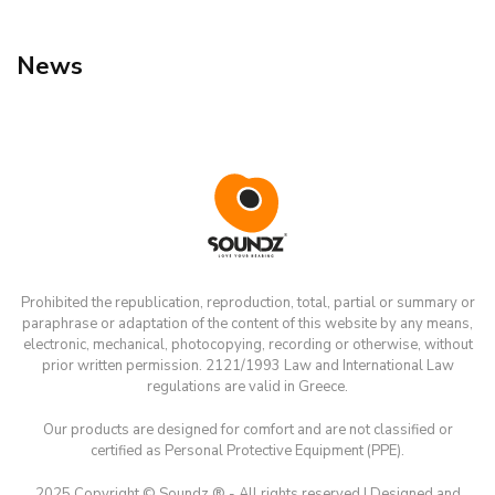
News
Prohibited the republication, reproduction, total, partial or summary or
paraphrase or adaptation of the content of this website by any means,
electronic, mechanical, photocopying, recording or otherwise, without
prior written permission. 2121/1993 Law and International Law
regulations are valid in Greece.
Our products are designed for comfort and are not classified or
certified as Personal Protective Equipment (PPE).
2025 Copyright © Soundz ® - All rights reserved | Designed and